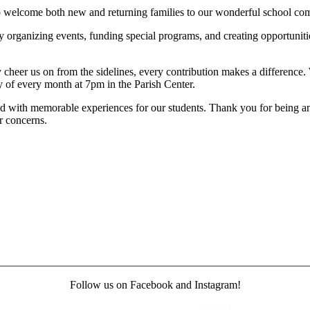
o welcome both new and returning families to our wonderful school co
by organizing events, funding special programs, and creating opportuni
 cheer us on from the sidelines, every contribution makes a difference
y of every month at 7pm in the Parish Center.
 with memorable experiences for our students. Thank you for being an i
or concerns.
________________________________________________________
Follow us on Facebook and Instagram!