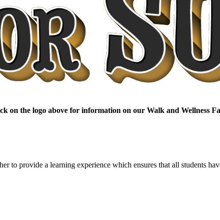
ick on the logo above for information on our Walk and Wellness Fa
er to provide a learning experience which ensures that all students have