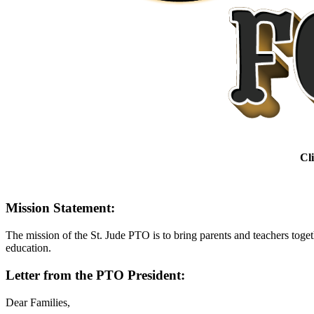
Cl
Mission Statement:
The mission of the St. Jude PTO is to bring parents and teachers togeth
education.
Letter from the PTO President:
Dear Families,