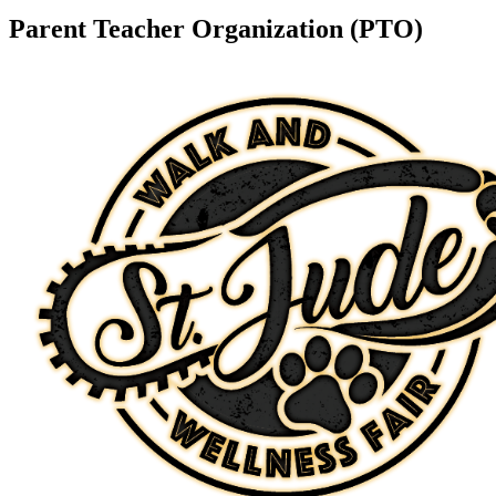
Parent Teacher Organization (PTO)