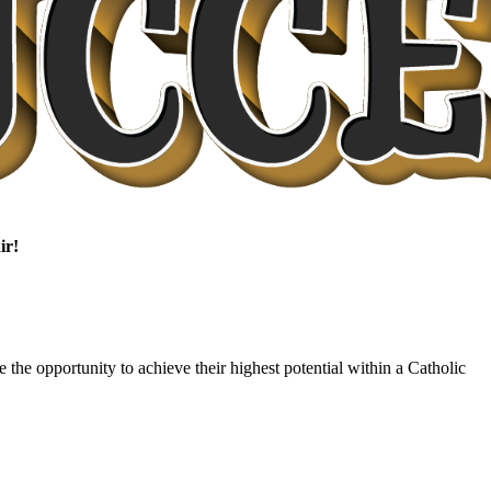
ir!
 the opportunity to achieve their highest potential within a Catholic