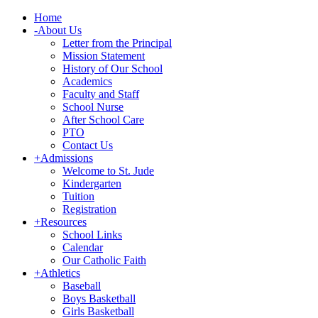
Home
-
About Us
Letter from the Principal
Mission Statement
History of Our School
Academics
Faculty and Staff
School Nurse
After School Care
PTO
Contact Us
+
Admissions
Welcome to St. Jude
Kindergarten
Tuition
Registration
+
Resources
School Links
Calendar
Our Catholic Faith
+
Athletics
Baseball
Boys Basketball
Girls Basketball