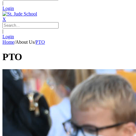
|
Login
X
|
Login
Home
/
About Us
/
PTO
PTO