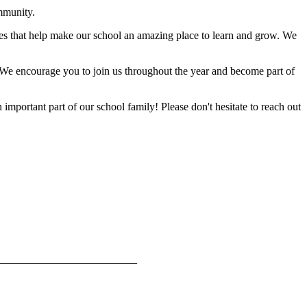
mmunity.
ties that help make our school an amazing place to learn and grow. We
. We encourage you to join us throughout the year and become part of
mportant part of our school family! Please don't hesitate to reach out
_________________________