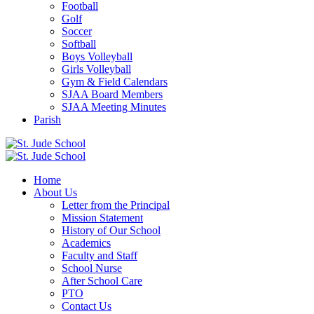
Football
Golf
Soccer
Softball
Boys Volleyball
Girls Volleyball
Gym & Field Calendars
SJAA Board Members
SJAA Meeting Minutes
Parish
Home
About Us
Letter from the Principal
Mission Statement
History of Our School
Academics
Faculty and Staff
School Nurse
After School Care
PTO
Contact Us