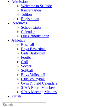
Admissions
Welcome to St. Jude
Kindergarten
Tuition
Registration
Resources
School Links
Calendar
Our Catholic Faith
Athletics
Baseball
Boys Basketball
Girls Basketball
Football
Golf
Soccer
Softball
Boys Volleyball
Girls Volleyball
Gym & Field Calendars
SJAA Board Members
SJAA Meeting Minutes
Parish