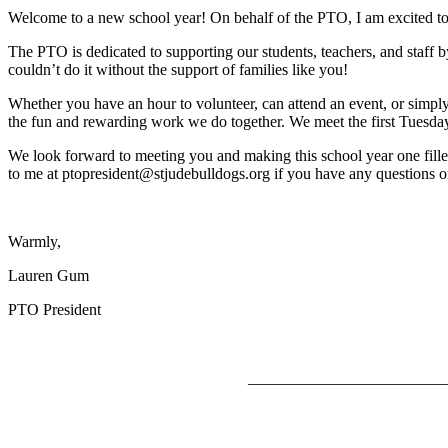
Welcome to a new school year! On behalf of the PTO, I am excited t
The PTO is dedicated to supporting our students, teachers, and staff 
couldn’t do it without the support of families like you!
Whether you have an hour to volunteer, can attend an event, or simply
the fun and rewarding work we do together. We meet the first Tuesda
We look forward to meeting you and making this school year one filled
to me at ptopresident@stjudebulldogs.org if you have any questions 
Warmly,
Lauren Gum
PTO President
_________________________